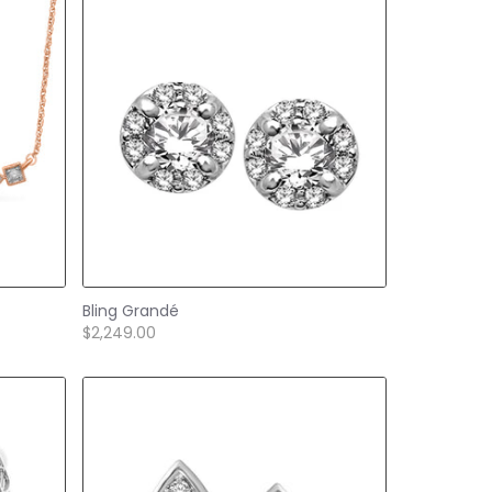
Bling Grandé
$2,249.00