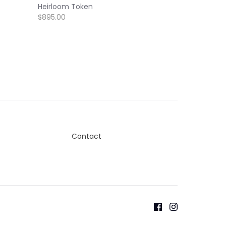
Heirloom Token
$895.00
Contact