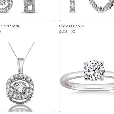
g Heartbeat
Endless Hoops
0
$1,349.00