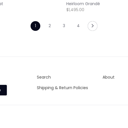
at
Heirloom Grandé
$1,495.00
1
2
3
4
Search
About
Shipping & Return Policies
p