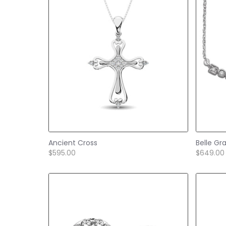
Ancient Cross
Belle Gr
$595.00
$649.00