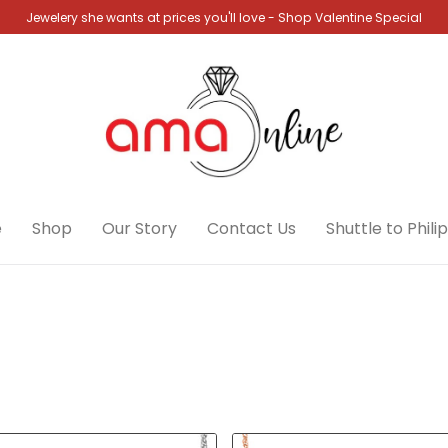
Jewelery she wants at prices you'll love - Shop Valentine Special
e
Shop
Our Story
Contact Us
Shuttle to Phili