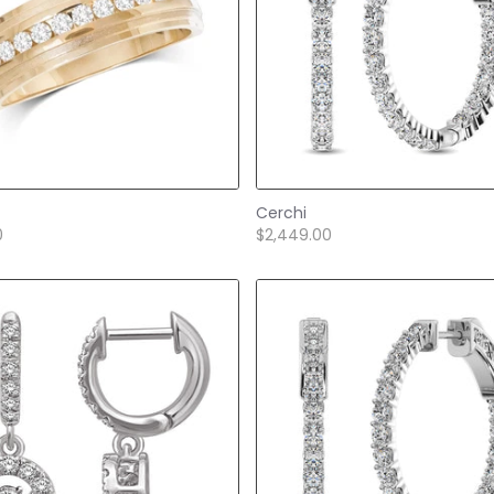
Cerchi
0
$2,449.00