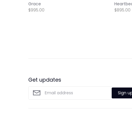
Grace
Heartbe
$995.00
$895.00
Get updates
Sign u