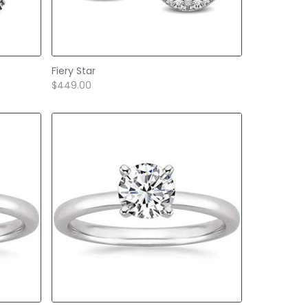
Fiery Star
$449.00