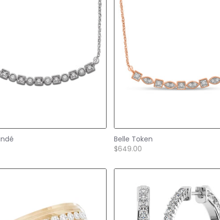
andé
Belle Token
$649.00