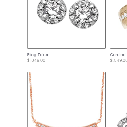
Bling Token
Cardinal
$1,049.00
$1,549.0