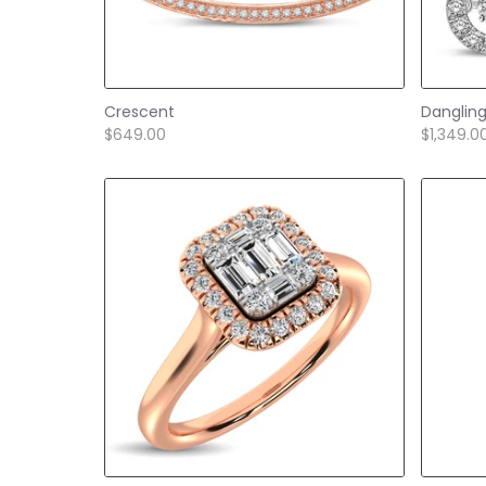
Crescent
Danglin
$649.00
$1,349.0