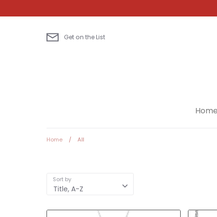
Skip
to
content
Get on the List
Hom
Home
/
All
Sort by
Title, A-Z