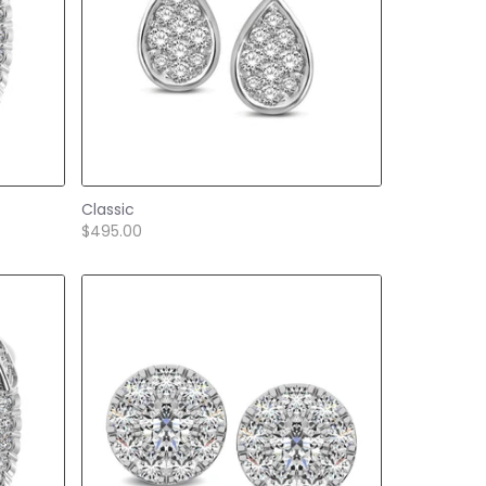
Classic
$495.00