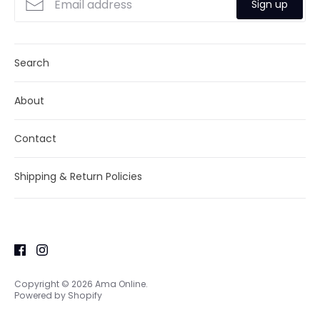
Sign up
Search
About
Contact
Shipping & Return Policies
Copyright © 2026
Ama Online
.
Powered by Shopify