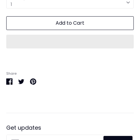
1
Add to Cart
Share
Share
Share
Pin
on
on
it
Facebook
Twitter
Get updates