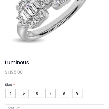
Luminous
$1,195.00
Size
4
5
6
7
8
9
Quantity