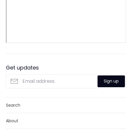
Get updates
Sign up
Search
About