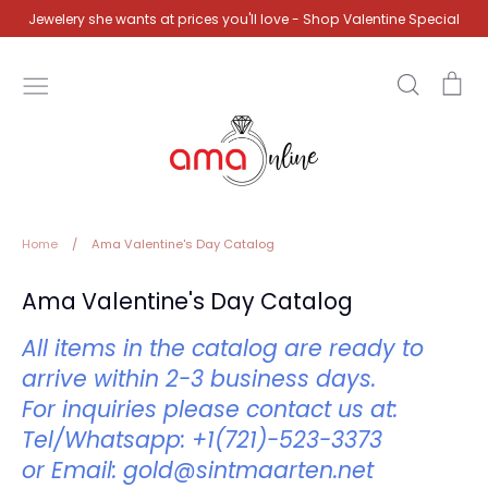
Skip
Jewelery she wants at prices you'll love - Shop Valentine Special
to
content
Search
Ca
Home
/
Ama Valentine's Day Catalog
Ama Valentine's Day Catalog
All items in the catalog are ready to
arrive within 2-3 business days.
For inquiries please contact us at:
Tel/Whatsapp: +1(721)-523-3373
or
Email: gold@sintmaarten.net