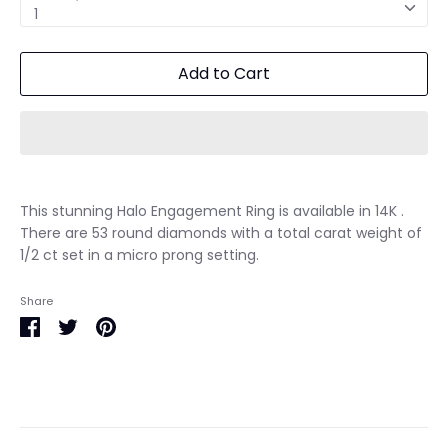
1
Add to Cart
This stunning Halo Engagement Ring is available in 14K .
There are 53 round diamonds with a total carat weight of
1/2 ct set in a micro prong setting.
Share
Share
Share
Pin
on
on
it
Facebook
Twitter