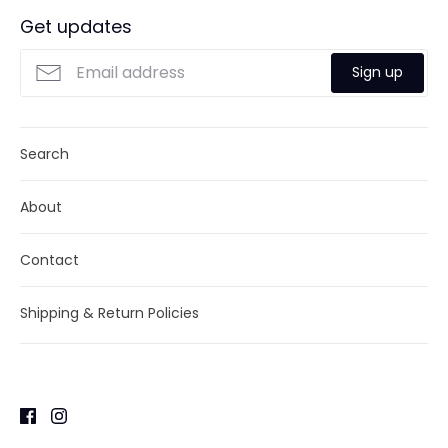
Get updates
Sign up
Search
About
Contact
Shipping & Return Policies