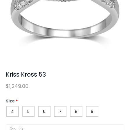
Kriss Kross 53
$1,249.00
Size
4
5
6
7
8
9
Quantity